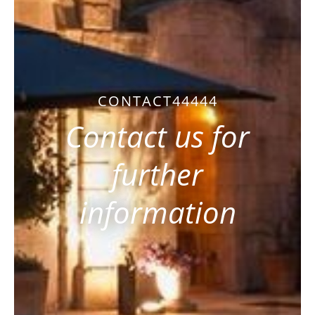
CONTACT44444
Contact us for
further
information