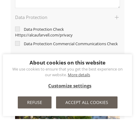
Data Protection
Data Protection Check
Https://alcaufarvell.com/privacy
Data Protection Commercial Communications Check
About cookies on this website
We use cookies to ensure that you get the best experience on
our website.
More details
Customize settings
REFUSE
ACCEPT ALL COOKIES