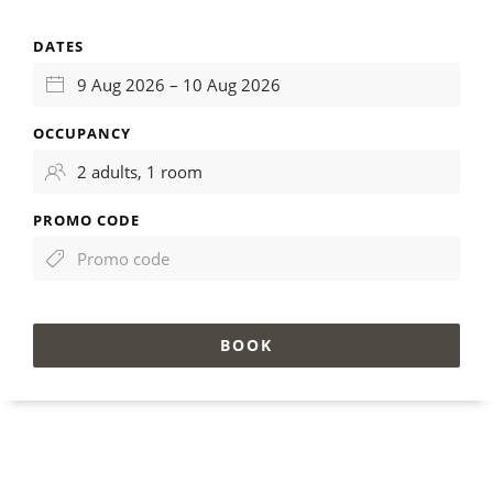
DATES
OCCUPANCY
PROMO CODE
BOOK