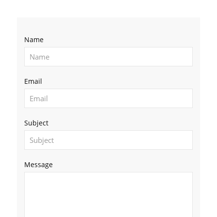
Name
Email
Subject
Message